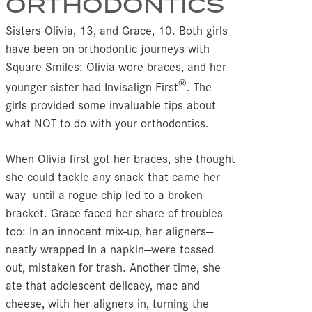
ORTHODONTICS
Sisters Olivia, 13, and Grace, 10. Both girls
have been on orthodontic journeys with
Square Smiles: Olivia wore braces, and her
®
younger sister had Invisalign First
. The
girls provided some invaluable tips about
what NOT to do with your orthodontics.
When Olivia first got her braces, she thought
she could tackle any snack that came her
way—until a rogue chip led to a broken
bracket. Grace faced her share of troubles
too: In an innocent mix-up, her aligners—
neatly wrapped in a napkin—were tossed
out, mistaken for trash. Another time, she
ate that adolescent delicacy, mac and
cheese, with her aligners in, turning the