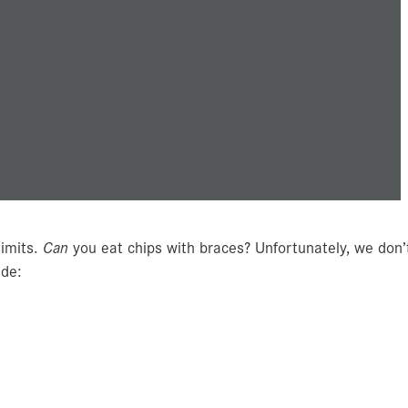
limits.
Can
you eat chips with braces? Unfortunately, we don’
ude: