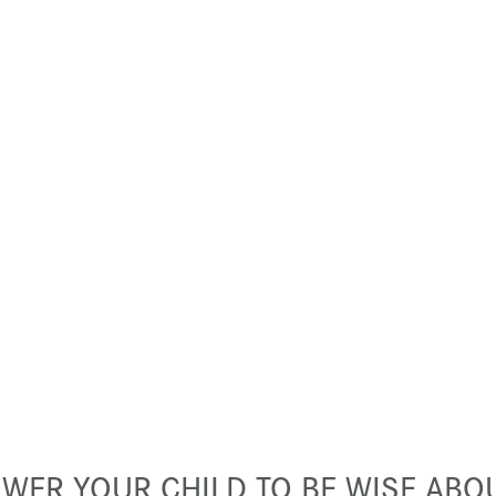
WER YOUR CHILD TO BE WISE ABOU