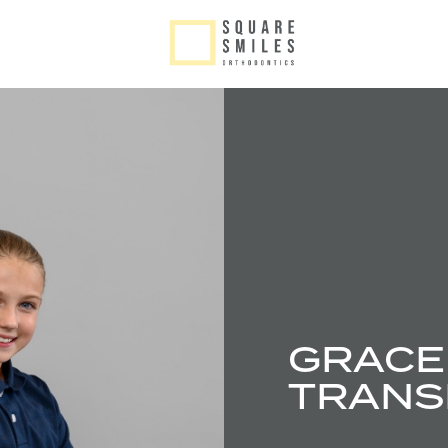
GRACE 
TRANS