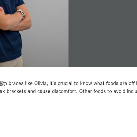
S:
ith braces like Olivia, it’s crucial to know what foods are off 
eak brackets and cause discomfort. Other foods to avoid incl