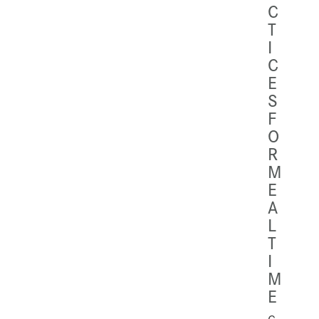
C
T
I
C
E
S
F
O
R
M
E
A
L
T
I
M
E