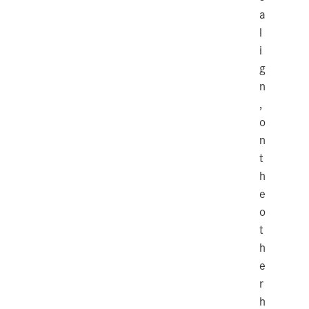
a
l
i
g
n
,
o
n
t
h
e
o
t
h
e
r
h