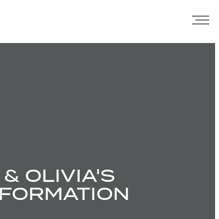
& OLIVIA'S
FORMATION