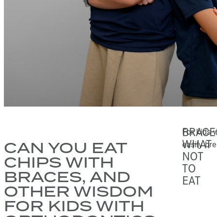
BRACE
For kids w
WHAT
CAN YOU EAT
easily br
NOT
CHIPS WITH
TO
BRACES, AND
EAT
OTHER WISDOM
FOR KIDS WITH