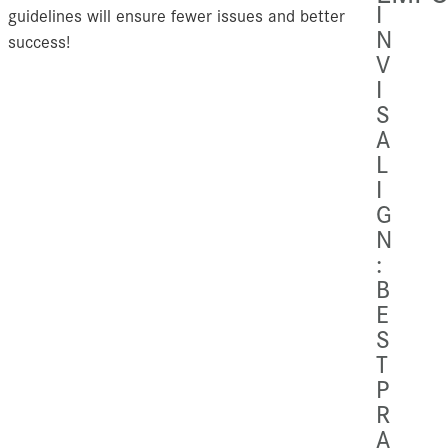
I
guidelines will ensure fewer issues and better
N
success!
V
I
S
A
L
I
G
N
:
B
E
S
T
P
R
A