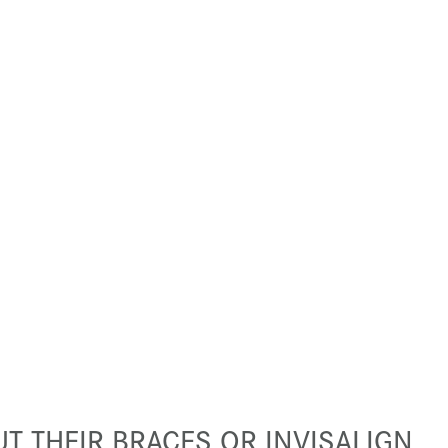
T THEIR BRACES OR INVISALIGN