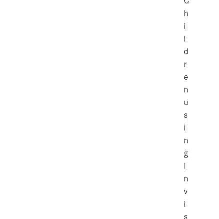
C
h
i
l
d
r
e
n
u
s
i
n
g
I
n
v
i
s