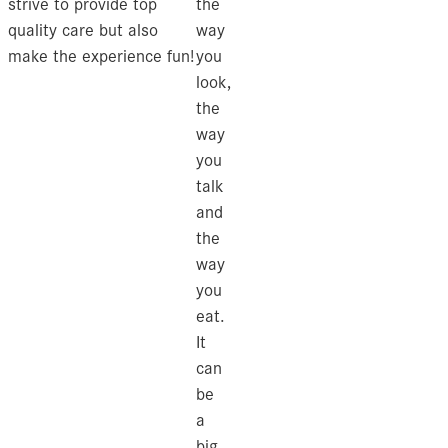
strive to provide top
the
quality care but also
way
make the experience fun!
you
look,
the
way
you
talk
and
the
way
you
eat.
It
can
be
a
big