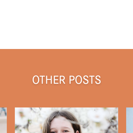
OTHER POSTS