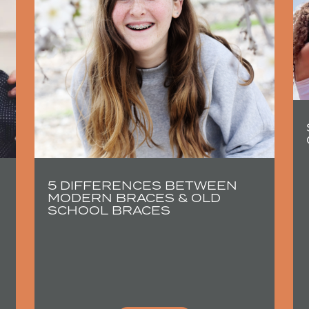
5 DIFFERENCES BETWEEN
MODERN BRACES & OLD
SCHOOL BRACES