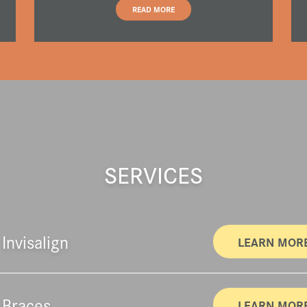
READ MORE
SERVICES
Invisalign
LEARN MOR
 Braces
LEARN MOR