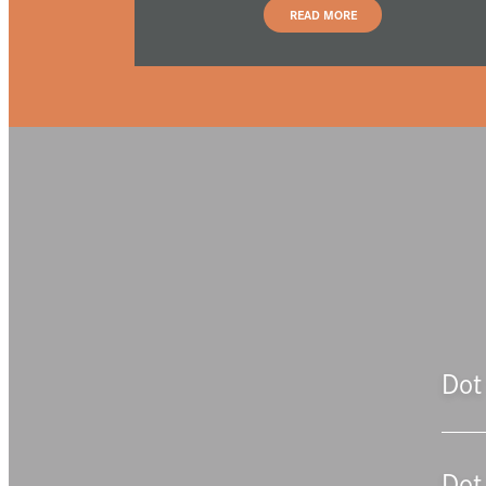
READ MORE
Dot 
Dot