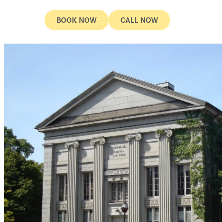
BOOK NOW
CALL NOW