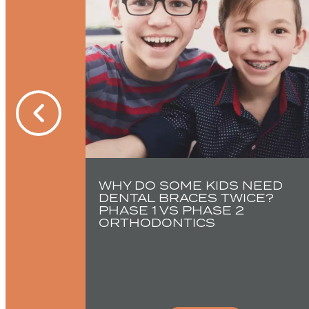
PED A
CE
WHY DO SOME KIDS NEED
DENTAL BRACES TWICE?
PHASE 1 VS PHASE 2
ORTHODONTICS