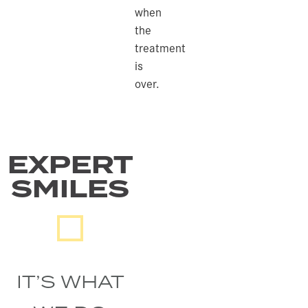
when
the
treatment
is
over.
EXPERT
SMILES
IT’S WHAT