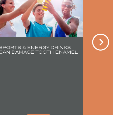
SPORTS & ENERGY DRINKS
CAN DAMAGE TOOTH ENAMEL
YOUNG 
SEVER
TEETH 
EARLY
TREAT