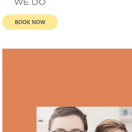
WE DO
BOOK NOW