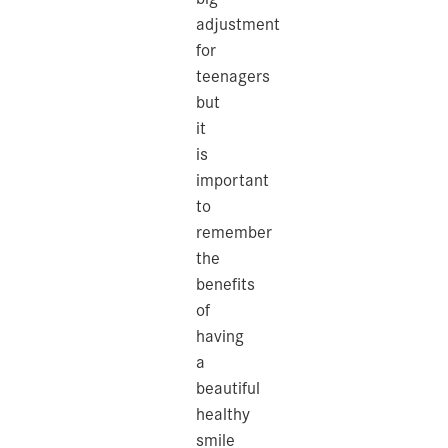
adjustment
for
teenagers
but
it
is
important
to
remember
the
benefits
of
having
a
beautiful
healthy
smile