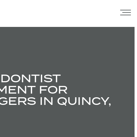
DONTIST
MENT FOR
ERS IN QUINCY,