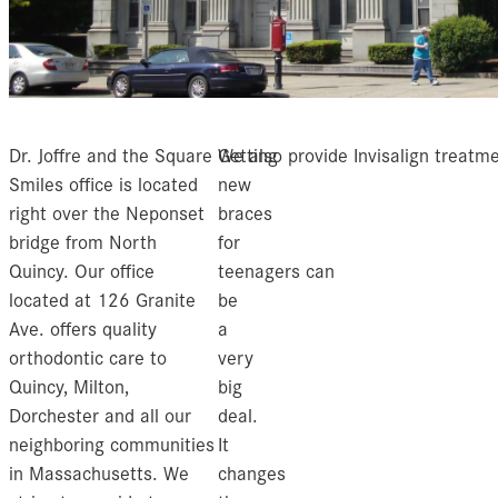
Dr. Joffre and the Square
Getting
We also provide Invisalign treatme
Smiles office is located
new
right over the Neponset
braces
bridge from North
for
Quincy. Our office
teenagers can
located at 126 Granite
be
Ave. offers quality
a
orthodontic care to
very
Quincy, Milton,
big
Dorchester and all our
deal.
neighboring communities
It
in Massachusetts. We
changes