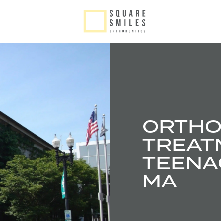
ORTHO
TREAT
TEENAG
MA