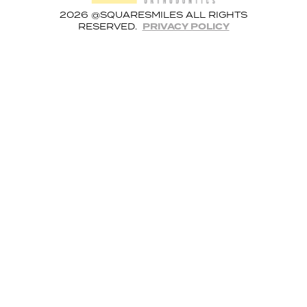
2026 @SQUARESMILES ALL RIGHTS
RESERVED.
PRIVACY POLICY