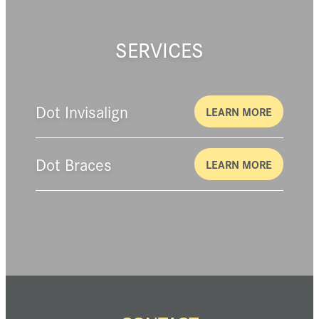
SERVICES
Dot Invisalign
LEARN MORE
Dot Braces
LEARN MORE