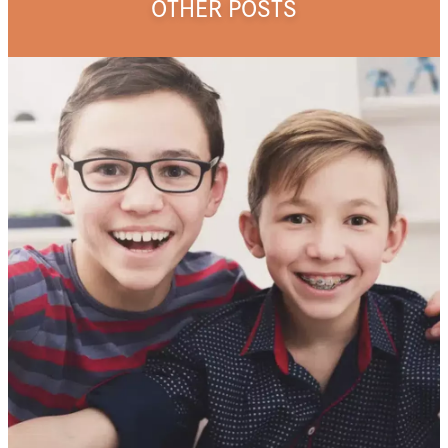
OTHER POSTS