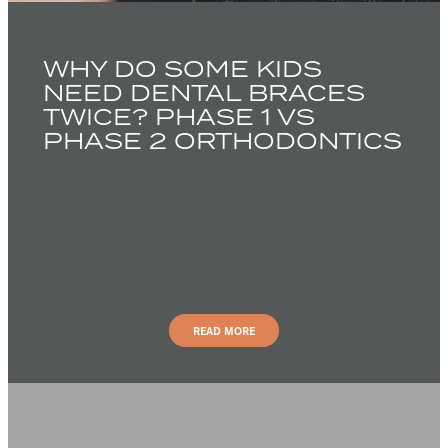
WHY DO SOME KIDS
NEED DENTAL BRACES
TWICE? PHASE 1 VS
PHASE 2 ORTHODONTICS
READ MORE