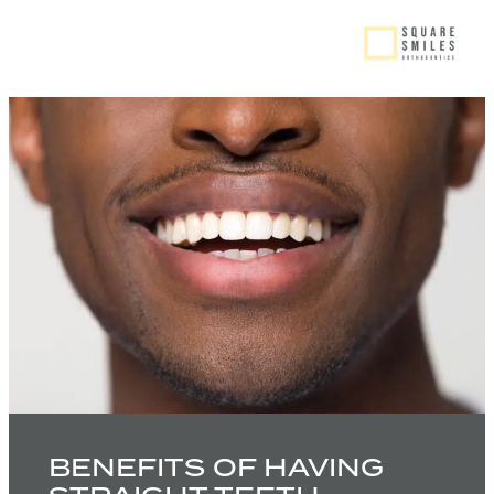
BENEFITS OF HAVING