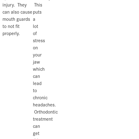
injury. They
This
can also cause
puts
mouth guards
a
to not fit
lot
properly.
of
stress
on
your
jaw
which
can
lead
to
chronic
headaches.
Orthodontic
treatment
can
get