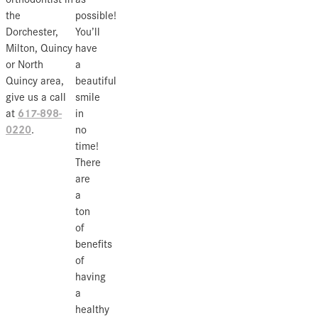
the
possible!
Dorchester,
You’ll
Milton, Quincy
have
or North
a
Quincy area,
beautiful
give us a call
smile
617-898-
at
in
0220
.
no
time!
There
are
a
ton
of
benefits
of
having
a
healthy