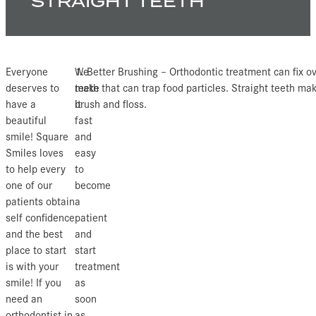
STRAIGHT TEETH
Everyone
We
1. Better Brushing – Orthodontic treatment can fix o
deserves to
make
teeth that can trap food particles. Straight teeth mak
have a
it
brush and floss.
beautiful
fast
smile! Square
and
Smiles loves
easy
to help every
to
one of our
become
patients obtain
a
self confidence
patient
and the best
and
place to start
start
is with your
treatment
smile! If you
as
need an
soon
orthodontist in
as