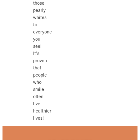
those
pearly
whites
to
everyone
you
see!
It’s
proven
that
people
who
smile
often
live
healthier
lives!