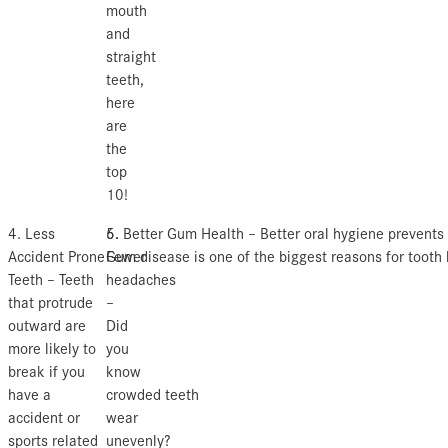
mouth
and
straight
teeth,
here
are
the
top
10!
4. Less
5.
6. Better Gum Health – Better oral hygiene prevents
Accident Prone
Fewer
Gum disease is one of the biggest reasons for tooth 
Teeth – Teeth
headaches
that protrude
–
outward are
Did
more likely to
you
break if you
know
have a
crowded teeth
accident or
wear
sports related
unevenly?