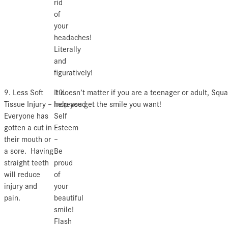
rid
of
your
headaches!
Literally
and
figuratively!
9. Less Soft
10.
It doesn’t matter if you are a teenager or adult, Squ
Tissue Injury –
Increased
help you get the smile you want!
Everyone has
Self
gotten a cut in
Esteem
their mouth or
–
a sore. Having
Be
straight teeth
proud
will reduce
of
injury and
your
pain.
beautiful
smile!
Flash