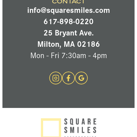
CONTACT
info@squaresmiles.com
617-898-0220
25 Bryant Ave.
Milton, MA 02186
Mon - Fri 7:30am - 4pm